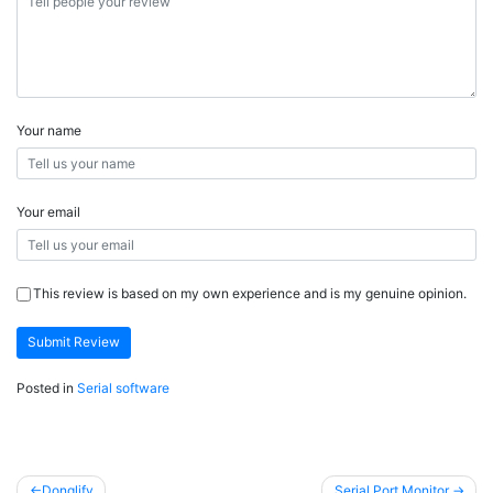
Your name
Your email
This review is based on my own experience and is my genuine opinion.
Submit Review
Posted in
Serial software
Post
Donglify
Serial Port Monitor