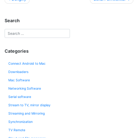
navigation
Search
Categories
Connect Android to Mac
Downloaders
Mac Software
Networking Software
Serial software
Stream to TV, mirror display
Streaming and Mirroring
Synchronization
TV Remote