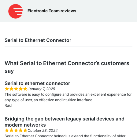
Skip
to
Electronic Team reviews
content
Serial to Ethernet Connector
What Serial to Ethernet Connector’s сustomers
say
Serial to ethernet connector
January 7, 2025
The software is easy to configure and provides an excellent experience for
any type of user, an effective and intuitive interface
Raul
Bridging the gap between legacy serial devices and
modern networks
October 23, 2024
Serial to Ethernet Connector helped us extend the functionality of older