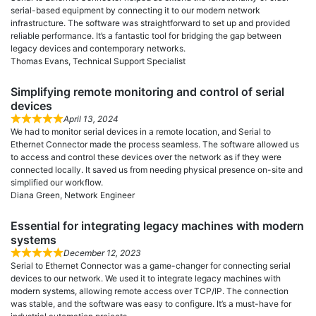
serial-based equipment by connecting it to our modern network
infrastructure. The software was straightforward to set up and provided
reliable performance. It’s a fantastic tool for bridging the gap between
legacy devices and contemporary networks.
Thomas Evans, Technical Support Specialist
Simplifying remote monitoring and control of serial
devices
April 13, 2024
We had to monitor serial devices in a remote location, and Serial to
Ethernet Connector made the process seamless. The software allowed us
to access and control these devices over the network as if they were
connected locally. It saved us from needing physical presence on-site and
simplified our workflow.
Diana Green, Network Engineer
Essential for integrating legacy machines with modern
systems
December 12, 2023
Serial to Ethernet Connector was a game-changer for connecting serial
devices to our network. We used it to integrate legacy machines with
modern systems, allowing remote access over TCP/IP. The connection
was stable, and the software was easy to configure. It’s a must-have for