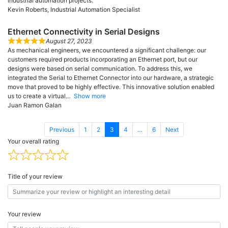
industrial automation projects.
Kevin Roberts, Industrial Automation Specialist
Ethernet Connectivity in Serial Designs
August 27, 2023
As mechanical engineers, we encountered a significant challenge: our
customers required products incorporating an Ethernet port, but our
designs were based on serial communication. To address this, we
integrated the Serial to Ethernet Connector into our hardware, a strategic
move that proved to be highly effective. This innovative solution enabled
us to create a virtual
Show more
Juan Ramon Galan
Page
Page
Page
Page
Page
Previous
1
2
3
4
…
6
Next
Your overall rating
Title of your review
Your review