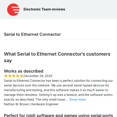
Skip
to
Electronic Team reviews
content
Serial to Ethernet Connector
What Serial to Ethernet Connector’s сustomers
say
Works as described
December 29, 2025
Serial to Ethernet Connector has been a perfect solution for connecting our
serial devices over the network. We use several serial-based devices for
manufacturing and testing, and this software makes it so much easier to
manage them remotely. Setting it up was a breeze, and the software works
exactly as described. The only small issue
Show more
Nathan W. Brown, Hardware Engineer
Perfect for (old) software and games using serial ports