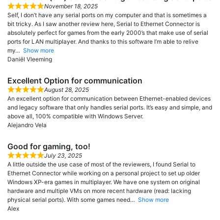
November 18, 2025
Self, I don’t have any serial ports on my computer and that is sometimes a
bit tricky. As I saw another review here, Serial to Ethernet Connector is
absolutely perfect for games from the early 2000’s that make use of serial
ports for LAN multiplayer. And thanks to this software I’m able to relive
my
Show more
Daniël Vleeming
Excellent Option for communication
August 28, 2025
An excellent option for communication between Ethernet-enabled devices
and legacy software that only handles serial ports. It’s easy and simple, and
above all, 100% compatible with Windows Server.
Alejandro Vela
Good for gaming, too!
July 23, 2025
A little outside the use case of most of the reviewers, I found Serial to
Ethernet Connector while working on a personal project to set up older
Windows XP-era games in multiplayer. We have one system on original
hardware and multiple VMs on more recent hardware (read: lacking
physical serial ports). With some games need
Show more
Alex