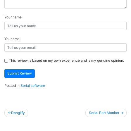
Your name
Your email
This review is based on my own experience and is my genuine opinion.
Submit Review
Posted in
Serial software
Post
Donglify
Serial Port Monitor
navigation