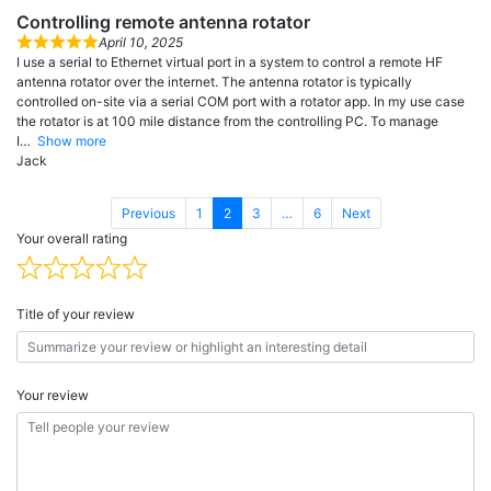
Controlling remote antenna rotator
April 10, 2025
I use a serial to Ethernet virtual port in a system to control a remote HF
antenna rotator over the internet. The antenna rotator is typically
controlled on-site via a serial COM port with a rotator app. In my use case
the rotator is at 100 mile distance from the controlling PC. To manage
I
Show more
Jack
Page
Page
Page
Page
Previous
1
2
3
…
6
Next
Your overall rating
Title of your review
Your review