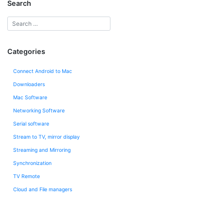
Search
Categories
Connect Android to Mac
Downloaders
Mac Software
Networking Software
Serial software
Stream to TV, mirror display
Streaming and Mirroring
Synchronization
TV Remote
Сloud and File managers