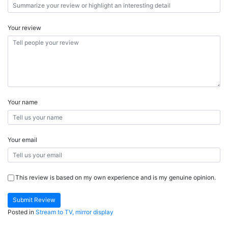
Your review
Your name
Your email
This review is based on my own experience and is my genuine opinion.
Submit Review
Posted in
Stream to TV, mirror display