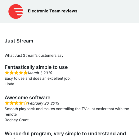
Skip
to
Electronic Team reviews
content
Just Stream
What Just Stream’s сustomers say
Fantastically simple to use
March 1, 2019
Easy to use and does an excellent job.
Linda
Awesome software
February 26, 2019
Smooth playback and makes controlling the TV a lot easier that with the
remote
Rodney Grant
Wonderful program, very simple to understand and