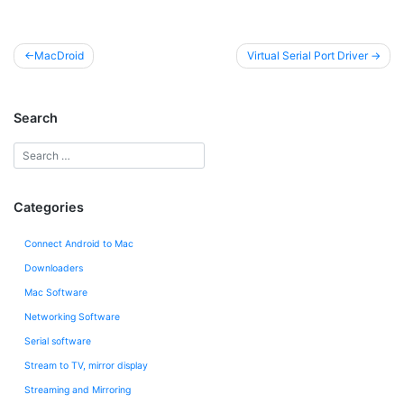
Post
MacDroid
Virtual Serial Port Driver
navigation
Search
Categories
Connect Android to Mac
Downloaders
Mac Software
Networking Software
Serial software
Stream to TV, mirror display
Streaming and Mirroring