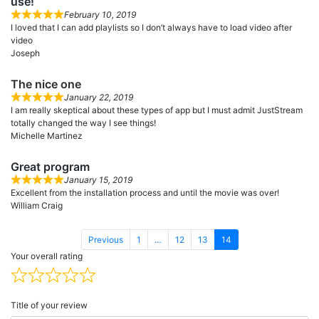
use!
February 10, 2019
I loved that I can add playlists so I don’t always have to load video after
video
Joseph
The nice one
January 22, 2019
I am really skeptical about these types of app but I must admit JustStream
totally changed the way I see things!
Michelle Martinez
Great program
January 15, 2019
Excellent from the installation process and until the movie was over!
William Craig
Page
Page
Page
Page
Previous
1
…
12
13
14
Your overall rating
Title of your review